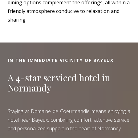
dining options complement the offerings, all within a
friendly atmosphere conducive to relaxation and
sharing.
IN THE IMMEDIATE VICINITY OF BAYEUX
A 4-star serviced hotel in
Normandy
Staying at Domaine de Coeurmandie means enjoying a
hotel near Bayeux, combining comfort, attentive service,
and personalized support in the heart of Normandy.