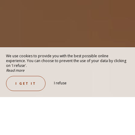
We use cookies to provide you with the best possible online
experience. You can choose to prevent the use of your data by clicking
on 'I refuse'.
Read more
I refuse
I GET IT