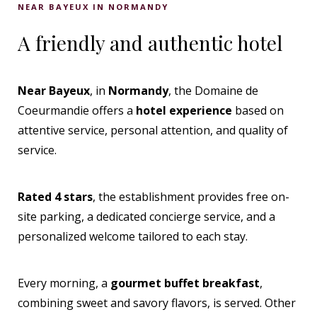
NEAR BAYEUX IN NORMANDY
A friendly and authentic hotel
Near Bayeux
, in
Normandy
, the Domaine de
Coeurmandie offers a
hotel experience
based on
attentive service, personal attention, and quality of
service.
Rated 4 stars
, the establishment provides free on-
site parking, a dedicated concierge service, and a
personalized welcome tailored to each stay.
Every morning, a
gourmet buffet breakfast
,
combining sweet and savory flavors, is served. Other