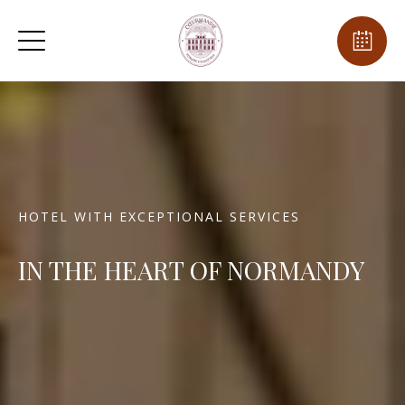
HOTEL WITH EXCEPTIONAL SERVICES
IN THE HEART OF NORMANDY